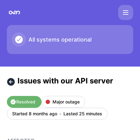
overmind - Issues with our API server – Incident details
All systems operational
Issues with our API server
Resolved
Major outage
Started 8 months ago
Lasted 25 minutes