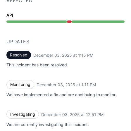
AFFECTED
API
Major outage from 12:51 PM to 1:15 PM
UPDATES
Resolved
December 03, 2025 at 1:15 PM
UTC
This incident has been resolved.
Monitoring
December 03, 2025 at 1:11 PM
UTC
We have implemented a fix and are continuing to monitor.
Investigating
December 03, 2025 at 12:51 PM
UTC
We are currently investigating this incident.