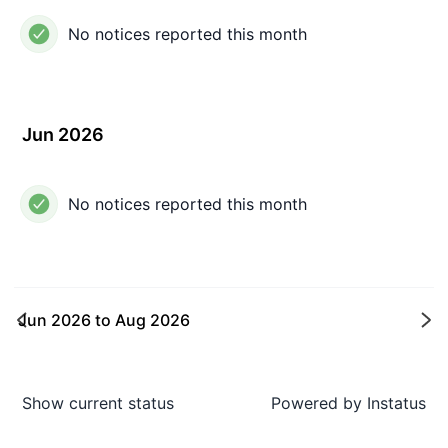
No notices reported this month
Jun 2026
No notices reported this month
Jun 2026
to
Aug 2026
Ne
Show current status
Powered by
Instatus