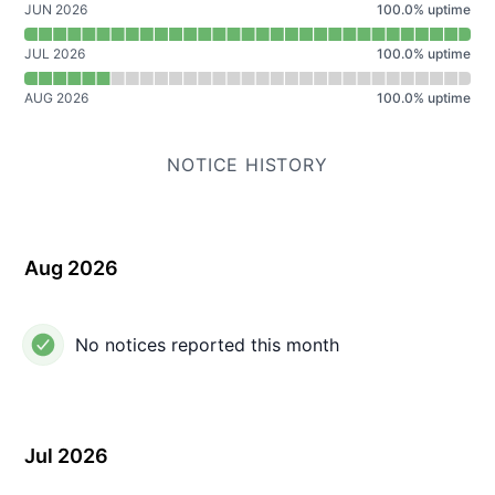
JUN 2026
100.0
%
uptime
JUL 2026
100.0
%
uptime
AUG 2026
100.0
%
uptime
NOTICE HISTORY
Aug 2026
No notices reported this month
Jul 2026