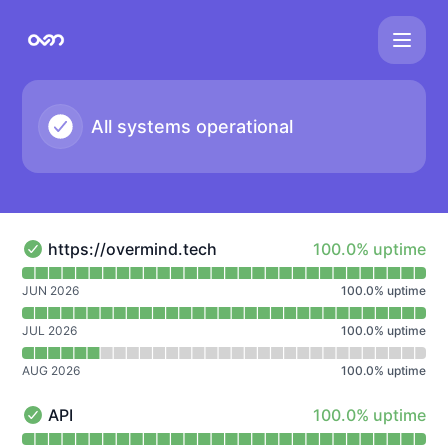
overmind - Notice history
All systems operational
100% - uptime
https://overmind.tech
100.0% uptime
https://overmind.tech - Operational
Read uptime graph for https://overmind.tech
JUN 2026
100.0
%
uptime
JUL 2026
100.0
%
uptime
AUG 2026
100.0
%
uptime
100% - uptime
API
100.0% uptime
API - Operational
Read uptime graph for API